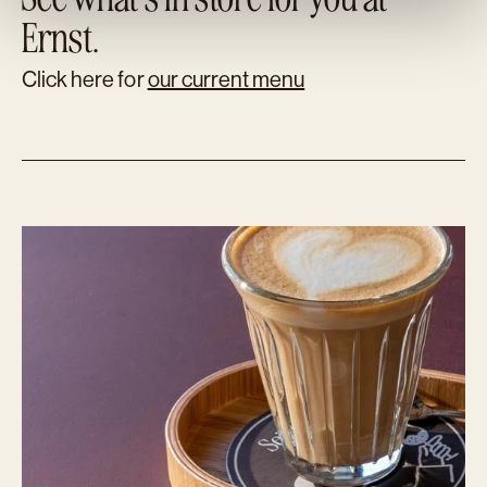
Ernst.
Click here for
our current menu