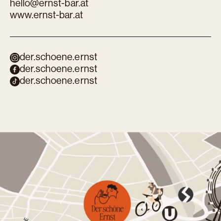
hello@ernst-bar.at
www.ernst-bar.at
der.schoene.ernst
der.schoene.ernst
der.schoene.ernst