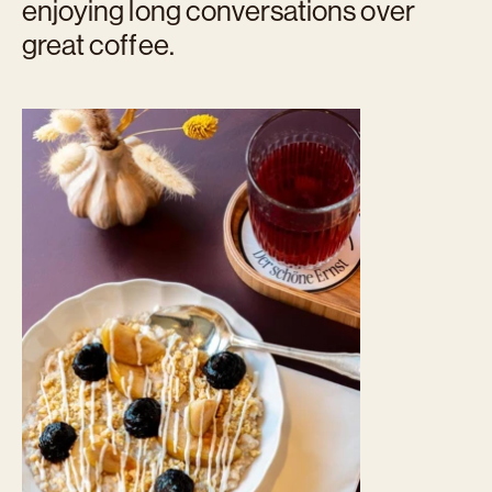
enjoying long conversations over
great coffee.