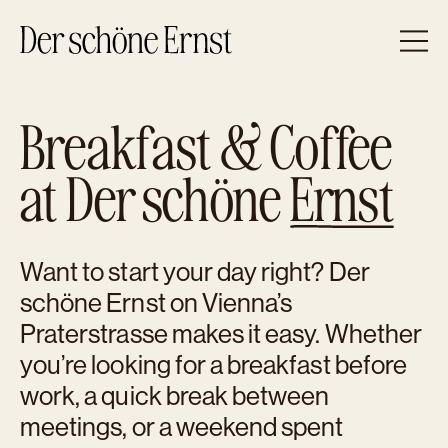
Zum Inhalt
BREAKFAST & CAFÉ
Breakfast & Coffee
APERITIVO & BAR
OPENING HOURS & CONTACT
at Der schöne
Ernst
Want to start your day right? Der
schöne Ernst on Vienna’s
Praterstrasse makes it easy. Whether
you’re looking for a breakfast before
work, a quick break between
meetings, or a weekend spent