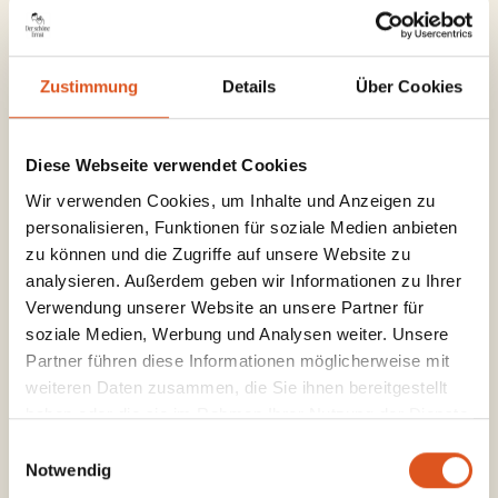
and delicious platters are waiting for
you.
Zustimmung
Details
Über Cookies
Your Vienna morning,
Diese Webseite verwendet Cookies
just the way you need
Wir verwenden Cookies, um Inhalte und Anzeigen zu
personalisieren, Funktionen für soziale Medien anbieten
it.
zu können und die Zugriffe auf unsere Website zu
analysieren. Außerdem geben wir Informationen zu Ihrer
Verwendung unserer Website an unsere Partner für
soziale Medien, Werbung und Analysen weiter. Unsere
Partner führen diese Informationen möglicherweise mit
weiteren Daten zusammen, die Sie ihnen bereitgestellt
Quick & Good
haben oder die sie im Rahmen Ihrer Nutzung der Dienste
gesammelt haben.
A strong coffee and a little something on the
Einwilligungsauswahl
Notwendig
side – because every morning deserves a