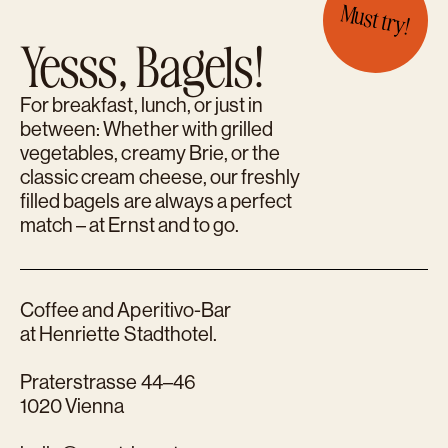
Must try!
Yesss, Bagels!
For breakfast, lunch, or just in
between: Whether with grilled
vegetables, creamy Brie, or the
classic cream cheese, our freshly
filled bagels are always a perfect
match – at Ernst and to go.
Coffee and Aperitivo-Bar
at Henriette Stadthotel.
Praterstrasse 44–46
1020 Vienna