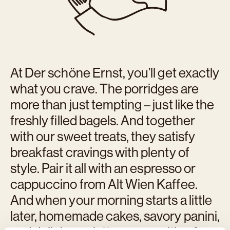
At Der schöne Ernst, you’ll get exactly
what you crave. The porridges are
more than just tempting – just like the
freshly filled bagels. And together
with our sweet treats, they satisfy
breakfast cravings with plenty of
style. Pair it all with an espresso or
cappuccino from Alt Wien Kaffee.
And when your morning starts a little
later, homemade cakes, savory panini,